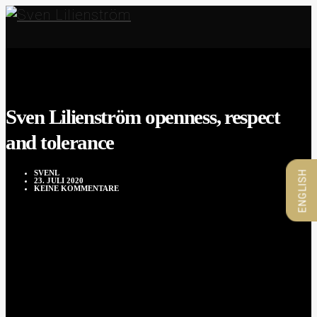
Sven Lilienström openness, respect
and tolerance
SVENL
ENGLISH
23. JULI 2020
KEINE KOMMENTARE