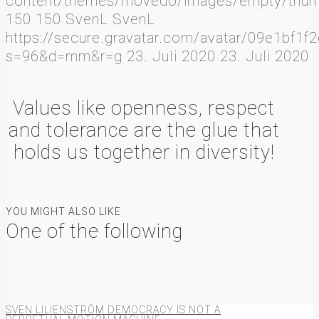
content/themes/movedo/images/empty/thumb
150
150
SvenL
SvenL
https://secure.gravatar.com/avatar/09e1b
s=96&d=mm&r=g
23. Juli 2020
23. Juli 2020
Values like openness, respect
and tolerance are the glue that
holds us together in diversity!
YOU MIGHT ALSO LIKE
One of the following
SVEN LILIENSTRÖM DEMOCRACY IS NOT A