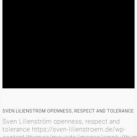
SVEN LILIENSTRÖM OPENNESS, RESPECT AND TOLERANCE
Sven Lilienström openness, respect and
tolerance
https://sven-lilienstroem.de/wp-